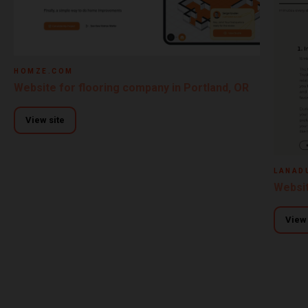
HOMZE.COM
Website for flooring company in Portland, OR
View site
LANAD
Websit
View 