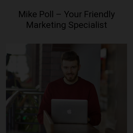
Mike Poll – Your Friendly
Marketing Specialist