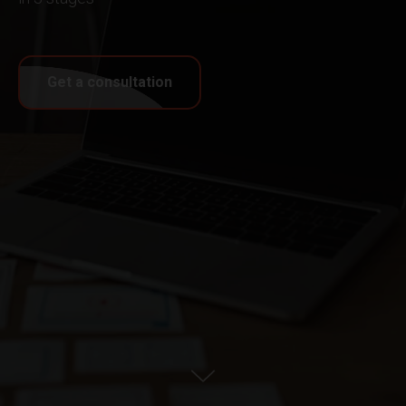
Get a consultation