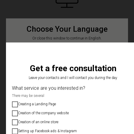
LANDING PAGE
Choose Your Language
Or close this window to continue in English.
Creation of a one-page selling website
Русский
Українська
Niche and competitor analysis
Mob adaptation. devices
Get a free consultation
Buying and connecting a domain
Leave your contacts and I will contact you during the day
What service are you interested in?
Connecting Facebook Pixel and Google Analytics
There may be several
Applications in Telegram, mail or CRM
Creating a Landing Page
Technical support after the delivery of the project
Creation of the company website
Creation of an online store
$500/12 days
Setting up Facebook ads & Instagram