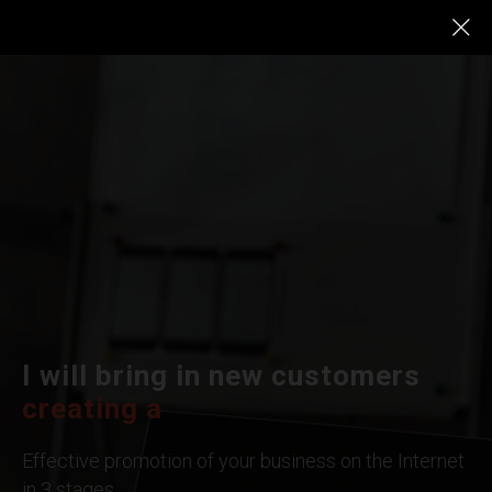
I will bring in new customers
Google
|
Effective promotion of your business on the Internet
in 3 stages