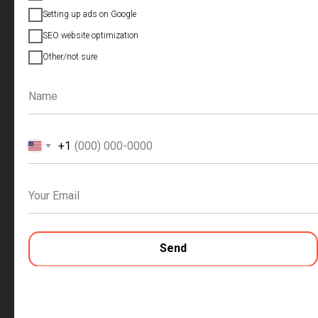
Setting up ads on Google
Discuss the project
SEO website optimization
Other/not sure
+1
SITE OF THE COMPANY
Send
Creation of a multi-page selling website
Niche and competitor analysis