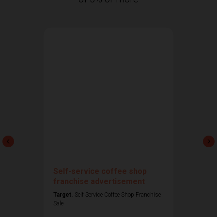
Self-service coffee shop
franchise advertisement
Target.
Self Service Coffee Shop Franchise
Sale