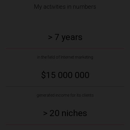
My activities in numbers
> 7 years
in the field of Internet marketing
$15 000 000
generated income for its clients
> 20 niches