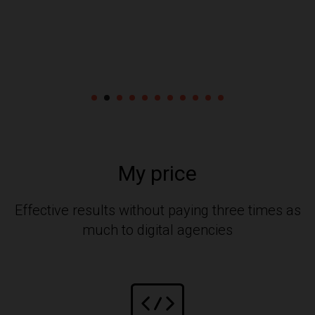
My price
Effective results without paying three times as
much to digital agencies