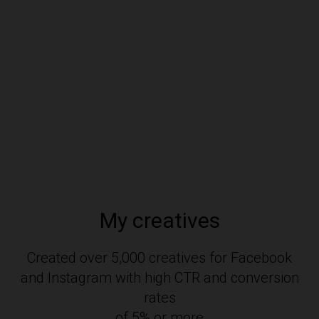
My creatives
Created over 5,000 creatives for Facebook
and Instagram with high CTR and conversion
rates
of 5% or more