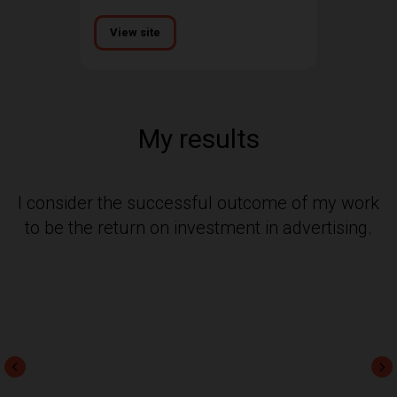
View site
My results
I consider the successful outcome of my work
to be the return on investment in advertising.