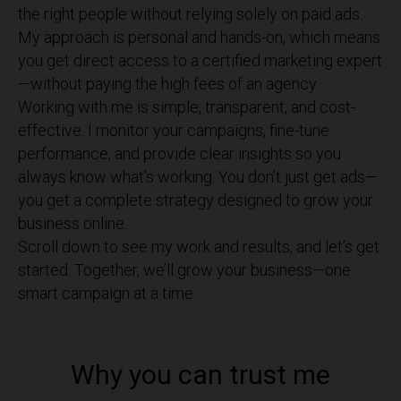
the right people without relying solely on paid ads.
My approach is personal and hands-on, which means
you get direct access to a certified marketing expert
—without paying the high fees of an agency.
Working with me is simple, transparent, and cost-
effective. I monitor your campaigns, fine-tune
performance, and provide clear insights so you
always know what’s working. You don’t just get ads—
you get a complete strategy designed to grow your
business online.
Scroll down to see my work and results, and let’s get
started. Together, we’ll grow your business—one
smart campaign at a time.
Why you can trust me