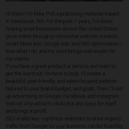
Hi there! I’m Mike Poll, a practicing marketer based
in Vancouver, WA. For the past 7 years, I’ve been
helping small businesses across the United States
grow online through professional website creation,
smart Meta Ads, Google Ads, and SEO optimization. I
love what I do, and my work brings real results for
my clients.
If you have a great product or service and want to
get the word out, I’m here to help. I’ll create a
beautiful, user-friendly, and sales-focused website
tailored to your brand, budget, and goals. Then, I’ll set
up advertising on Google, Facebook, and Instagram
that not only attracts clicks but also pays for itself
and brings in profit.
SEO is also key. I optimize websites to drive organic
traffic from Google so your business can be found by