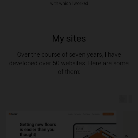
with which I worked
My sites
Over the course of seven years, I have
developed over 50 websites. Here are some
of them: